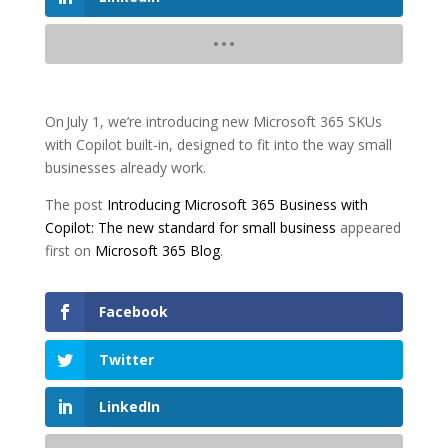
On July 1, we’re introducing new Microsoft 365 SKUs
with Copilot built-in, designed to fit into the way small
businesses already work.
The post
Introducing Microsoft 365 Business with
Copilot: The new standard for small business
appeared
first on
Microsoft 365 Blog
.
Facebook
Twitter
LinkedIn