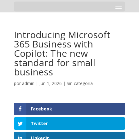
Introducing Microsoft
365 Business with
Copilot: The new
standard for small
business
por
admin
|
Jun 1, 2026
|
Sin categoría
Facebook
Twitter
LinkedIn