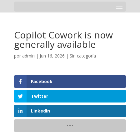
Copilot Cowork is now
generally available
por
admin
|
Jun 16, 2026
|
Sin categoría
Facebook
Twitter
LinkedIn