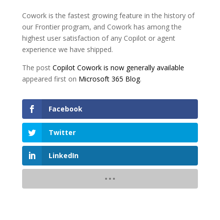
Cowork is the fastest growing feature in the history of
our Frontier program, and Cowork has among the
highest user satisfaction of any Copilot or agent
experience we have shipped.
The post
Copilot Cowork is now generally available
appeared first on
Microsoft 365 Blog
.
Facebook
Twitter
LinkedIn