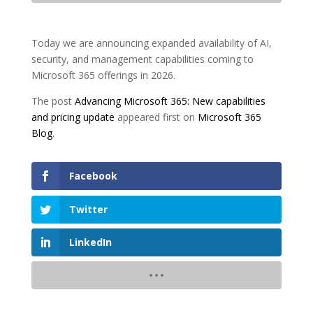
Today we are announcing expanded availability of AI,
security, and management capabilities coming to
Microsoft 365 offerings in 2026.
The post
Advancing Microsoft 365: New capabilities
and pricing update
appeared first on
Microsoft 365
Blog
.
Facebook
Twitter
LinkedIn