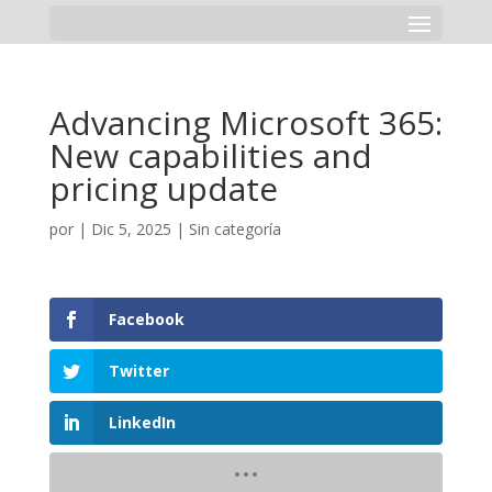
Advancing Microsoft 365:
New capabilities and
pricing update
por
|
Dic 5, 2025
|
Sin categoría
Facebook
Twitter
LinkedIn